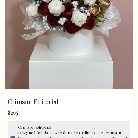
Crimson Editorial
$295
Crimson Editorial
Designed for those who don't do ordinary. Rich crimson