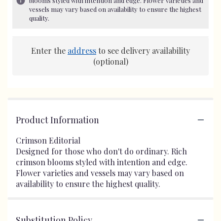
blooms styled with intention and edge. Flower varieties and
vessels may vary based on availability to ensure the highest
quality.
Enter the
address
to see delivery availability
(optional)
Product Information
Crimson Editorial
Designed for those who don't do ordinary. Rich
crimson blooms styled with intention and edge.
Flower varieties and vessels may vary based on
availability to ensure the highest quality.
Substitution Policy