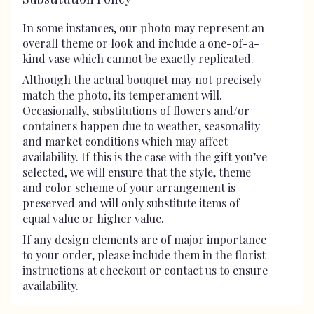
In some instances, our photo may represent an
overall theme or look and include a one-of-a-
kind vase which cannot be exactly replicated.
Although the actual bouquet may not precisely
match the photo, its temperament will.
Occasionally, substitutions of flowers and/or
containers happen due to weather, seasonality
and market conditions which may affect
availability. If this is the case with the gift you’ve
selected, we will ensure that the style, theme
and color scheme of your arrangement is
preserved and will only substitute items of
equal value or higher value.
If any design elements are of major importance
to your order, please include them in the florist
instructions at checkout or contact us to ensure
availability.