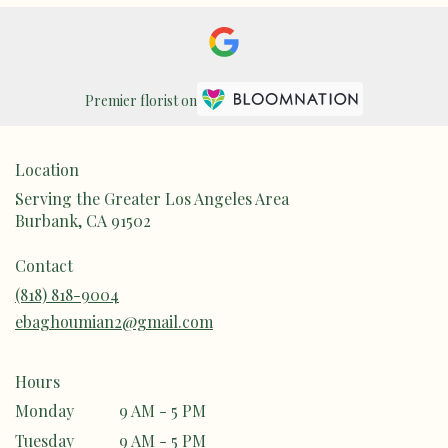
Premier florist on
Location
Serving the Greater Los Angeles Area
Burbank, CA 91502
Contact
(818) 818-9004
ebaghoumian2@gmail.com
Hours
Monday
9 AM - 5 PM
Tuesday
9 AM - 5 PM