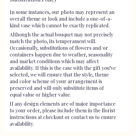
In some instances, our photo may represent an
overall theme or look and include a one-of-a-
kind vase which cannot be exactly replicated.
Although the actual bouquet may not precisely
match the photo, its temperament will.
Occasionally, substitutions of flowers and/or
containers happen due to weather, seasonality
and market conditions which may affect
availability. If this is the case with the gift you’ve
selected, we will ensure that the style, theme
and color scheme of your arrangement is
preserved and will only substitute items of
equal value or higher value.
If any design elements are of major importance
to your order, please include them in the florist
instructions at checkout or contact us to ensure
availability.