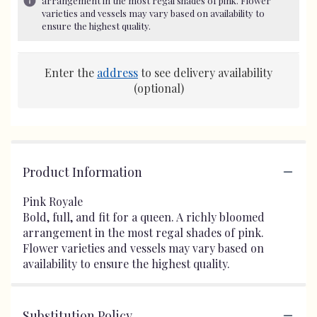
arrangement in the most regal shades of pink. Flower
varieties and vessels may vary based on availability to
ensure the highest quality.
Enter the
address
to see delivery availability
(optional)
Product Information
Pink Royale
Bold, full, and fit for a queen. A richly bloomed
arrangement in the most regal shades of pink.
Flower varieties and vessels may vary based on
availability to ensure the highest quality.
Substitution Policy