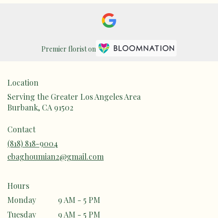
Premier florist on
Location
Serving the Greater Los Angeles Area
Burbank, CA 91502
Contact
(818) 818-9004
ebaghoumian2@gmail.com
Hours
Monday
9 AM - 5 PM
Tuesday
9 AM - 5 PM