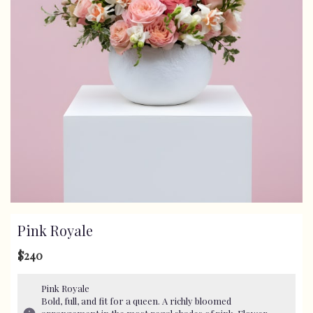
Pink Royale
$240
Pink Royale
Bold, full, and fit for a queen. A richly bloomed