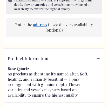
radiantly beautiful — a pink arrangement with genuine
depth. Flower varieties and vessels may vary based on
availability to ensure the highest quality.
Enter the
address
to see delivery availability
(optional)
Product Information
Rose Quartz
As precious as the stone it's named after. Soft,
healing, and radiantly beautiful — a pink
arrangement with genuine depth. Flower
varieties and vessels may vary based on
availability to ensure the highest quality.