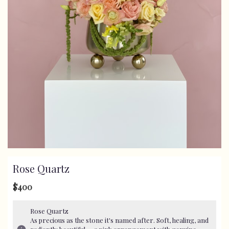
Rose Quartz
$400
Rose Quartz
As precious as the stone it's named after. Soft, healing, and