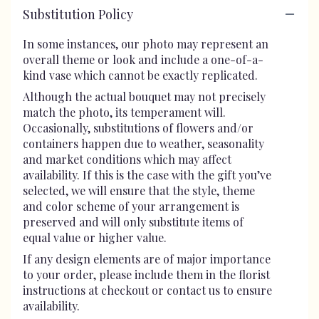
Substitution Policy
In some instances, our photo may represent an
overall theme or look and include a one-of-a-
kind vase which cannot be exactly replicated.
Although the actual bouquet may not precisely
match the photo, its temperament will.
Occasionally, substitutions of flowers and/or
containers happen due to weather, seasonality
and market conditions which may affect
availability. If this is the case with the gift you’ve
selected, we will ensure that the style, theme
and color scheme of your arrangement is
preserved and will only substitute items of
equal value or higher value.
If any design elements are of major importance
to your order, please include them in the florist
instructions at checkout or contact us to ensure
availability.