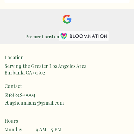
Premier florist on
Location
Serving the Greater Los Angeles Area
Burbank, CA 91502
Contact
(818) 818-9004
ebaghoumian2@gmail.com
Hours
Monday
9 AM - 5 PM