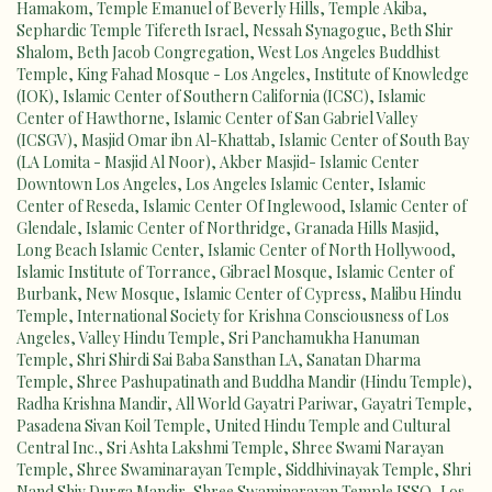
Hamakom
,
Temple Emanuel of Beverly Hills
,
Temple Akiba
,
Sephardic Temple Tifereth Israel
,
Nessah Synagogue
,
Beth Shir
Shalom
,
Beth Jacob Congregation
,
West Los Angeles Buddhist
Temple
,
King Fahad Mosque - Los Angeles
,
Institute of Knowledge
(IOK)
,
Islamic Center of Southern California (ICSC)
,
Islamic
Center of Hawthorne
,
Islamic Center of San Gabriel Valley
(ICSGV)
,
Masjid Omar ibn Al-Khattab
,
Islamic Center of South Bay
(LA Lomita - Masjid Al Noor)
,
Akber Masjid- Islamic Center
Downtown Los Angeles
,
Los Angeles Islamic Center
,
Islamic
Center of Reseda
,
Islamic Center Of Inglewood
,
Islamic Center of
Glendale
,
Islamic Center of Northridge, Granada Hills Masjid
,
Long Beach Islamic Center
,
Islamic Center of North Hollywood
,
Islamic Institute of Torrance
,
Gibrael Mosque
,
Islamic Center of
Burbank
,
New Mosque
,
Islamic Center of Cypress
,
Malibu Hindu
Temple
,
International Society for Krishna Consciousness of Los
Angeles
,
Valley Hindu Temple
,
Sri Panchamukha Hanuman
Temple
,
Shri Shirdi Sai Baba Sansthan LA
,
Sanatan Dharma
Temple
,
Shree Pashupatinath and Buddha Mandir (Hindu Temple)
,
Radha Krishna Mandir
,
All World Gayatri Pariwar
,
Gayatri Temple
,
Pasadena Sivan Koil Temple
,
United Hindu Temple and Cultural
Central Inc.
,
Sri Ashta Lakshmi Temple
,
Shree Swami Narayan
Temple
,
Shree Swaminarayan Temple
,
Siddhivinayak Temple
,
Shri
Nand Shiv Durga Mandir
,
Shree Swaminarayan Temple ISSO
,
Los