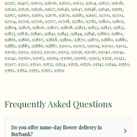
92397
,
92407
,
92602
,
92606
,
92610
,
92612
,
92614
,
92617
,
92618
,
92620
,
92625
,
92626
,
92627
,
92646
,
92647
,
92648
,
92649
,
92655
,
92657
,
92660
,
92663
,
92676
,
92679
,
92683
,
92697
,
92701
,
92703
,
92704
,
92705
,
92706
,
92707
,
92708
,
92780
,
92782
,
92801
,
92802
,
92804
,
92805
,
92806
,
92807
,
92808
,
92821
,
92823
,
92831
,
92832
,
92833
,
92835
,
92840
,
92841
,
92843
,
92844
,
92845
,
92860
,
92861
,
92865
,
92866
,
92867
,
92868
,
92869
,
92870
,
92879
,
92880
,
92881
,
92882
,
92883
,
92886
,
92887
,
93001
,
93003
,
93004
,
93010
,
93012
,
93015
,
93021
,
93023
,
93030
,
93033
,
93035
,
93036
,
93040
,
93041
,
93042
,
93060
,
93063
,
93064
,
93065
,
93066
,
93203
,
93225
,
93243
,
93307
,
93313
,
93510
,
93532
,
93534
,
93535
,
93536
,
93543
,
93544
,
93550
,
93551
,
93552
,
93553
,
93563
,
93591
Frequently Asked Questions
Do you offer same-day flower delivery in
Burbank?