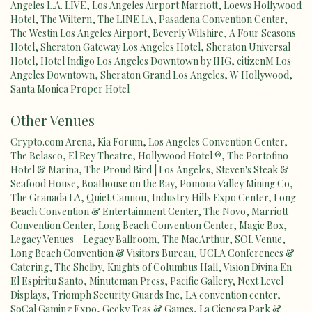
Angeles L.A. LIVE
,
Los Angeles Airport Marriott
,
Loews Hollywood
Hotel
,
The Wiltern
,
The LINE LA
,
Pasadena Convention Center
,
The Westin Los Angeles Airport
,
Beverly Wilshire, A Four Seasons
Hotel
,
Sheraton Gateway Los Angeles Hotel
,
Sheraton Universal
Hotel
,
Hotel Indigo Los Angeles Downtown by IHG
,
citizenM Los
Angeles Downtown
,
Sheraton Grand Los Angeles
,
W Hollywood
,
Santa Monica Proper Hotel
Other Venues
Crypto.com Arena
,
Kia Forum
,
Los Angeles Convention Center
,
The Belasco
,
El Rey Theatre
,
Hollywood Hotel ®
,
The Portofino
Hotel & Marina
,
The Proud Bird | Los Angeles
,
Steven's Steak &
Seafood House
,
Boathouse on the Bay
,
Pomona Valley Mining Co
,
The Granada LA
,
Quiet Cannon
,
Industry Hills Expo Center
,
Long
Beach Convention & Entertainment Center
,
The Novo
,
Marriott
Convention Center
,
Long Beach Convention Center
,
Magic Box
,
Legacy Venues - Legacy Ballroom
,
The MacArthur
,
SOL Venue
,
Long Beach Convention & Visitors Bureau
,
UCLA Conferences &
Catering
,
The Shelby
,
Knights of Columbus Hall
,
Vision Divina En
El Espiritu Santo
,
Minuteman Press
,
Pacific Gallery
,
Next Level
Displays
,
Triomph Security Guards Inc
,
LA convention center
,
SoCal Gaming Expo
,
Geeky Teas & Games
,
La Cienega Park &