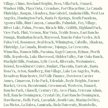
Village
,
Chino
,
Rowland Heights
,
Brea
,
Villa Park
,
Oxnard
,
Windsor Hills
,
Playa Vista
,
Crenshaw
,
Fort Macarthur
,
La Canada
Flintridge
,
Saugus
,
Glendora
,
San Gabriel
,
Anaheim Hills
,
West Los
Angeles
,
Huntington Park
,
Santa Fe Springs
,
South Pasadena
,
Agoura Hills
,
Mint Canyon
,
Camarillo
,
Palmdale
,
Foy
,
Village
,
Silver Lake
,
Palms
,
Preuss
,
Miracle Mile
,
Griffith
,
Highland Park
,
View Park
,
Flint
,
Vernon
,
Mar Vista
,
Textile Boxes
,
East Rancho
Dmngz
,
Manhattan Beach
,
Maywood
,
Rancho Palos Verdes
,
Rch
Palos Vrd
,
Rossmoor
,
Seal Beach
,
Wilmington
,
Cabrillo
,
Altadena
,
Flintridge
,
La Canada
,
Montrose
,
Tujunga
,
La Crescenta
,
Winnetka
,
Hansen Hills
,
Pacoima
,
Kagel Canyon
,
Sylmar
,
North
Hills
,
Sepulveda
,
Lake Sherwood
,
Hidden Valley
,
Fair Oaks Ranch
,
Starlight Hills
,
Fontana
,
Lytle Creek
,
Silverado
,
Westminster
,
Bristol
,
Brookhurst Center
,
Sunkist
,
Placentia
,
Eastvale
,
Santa
Rosa Va
,
Acton
,
Sandberg
,
Sun Village
,
Lake Los Angeles
,
Watts
,
Broadway Manchester
,
Del Valle Finance
,
Dowtown Carrier
Annex
,
Cimarron
,
Echo Park
,
Edendale
,
Boyle Heights
,
Farmer
Market
,
Green
,
Bicentennial
,
Greenmead
,
Westvern
,
Hazard
,
Rancho Park
,
Glassell
,
Century City
,
Arco Plaza
,
Veterans Admn
,
Bell
,
Rancho Dominguez
,
Crystal City
,
East Rancho Dominguez
,
Hawthorne
,
Holly Park
,
Lawndale
,
South Gate
,
Marina Del Rey
,
Los Nietos
,
La Habra
,
Lamirada
,
Biola University
,
Montebello
,