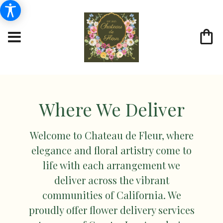
Where We Deliver
Welcome to Chateau de Fleur, where
elegance and floral artistry come to
life with each arrangement we
deliver across the vibrant
communities of California. We
proudly offer flower delivery services