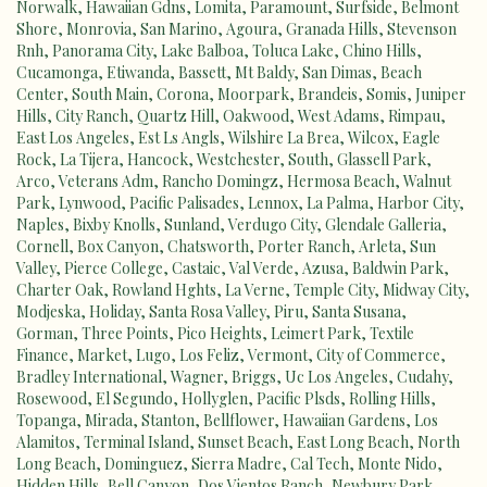
Norwalk
,
Hawaiian Gdns
,
Lomita
,
Paramount
,
Surfside
,
Belmont
Shore
,
Monrovia
,
San Marino
,
Agoura
,
Granada Hills
,
Stevenson
Rnh
,
Panorama City
,
Lake Balboa
,
Toluca Lake
,
Chino Hills
,
Cucamonga
,
Etiwanda
,
Bassett
,
Mt Baldy
,
San Dimas
,
Beach
Center
,
South Main
,
Corona
,
Moorpark
,
Brandeis
,
Somis
,
Juniper
Hills
,
City Ranch
,
Quartz Hill
,
Oakwood
,
West Adams
,
Rimpau
,
East Los Angeles
,
Est Ls Angls
,
Wilshire La Brea
,
Wilcox
,
Eagle
Rock
,
La Tijera
,
Hancock
,
Westchester
,
South
,
Glassell Park
,
Arco
,
Veterans Adm
,
Rancho Domingz
,
Hermosa Beach
,
Walnut
Park
,
Lynwood
,
Pacific Palisades
,
Lennox
,
La Palma
,
Harbor City
,
Naples
,
Bixby Knolls
,
Sunland
,
Verdugo City
,
Glendale Galleria
,
Cornell
,
Box Canyon
,
Chatsworth
,
Porter Ranch
,
Arleta
,
Sun
Valley
,
Pierce College
,
Castaic
,
Val Verde
,
Azusa
,
Baldwin Park
,
Charter Oak
,
Rowland Hghts
,
La Verne
,
Temple City
,
Midway City
,
Modjeska
,
Holiday
,
Santa Rosa Valley
,
Piru
,
Santa Susana
,
Gorman
,
Three Points
,
Pico Heights
,
Leimert Park
,
Textile
Finance
,
Market
,
Lugo
,
Los Feliz
,
Vermont
,
City of Commerce
,
Bradley International
,
Wagner
,
Briggs
,
Uc Los Angeles
,
Cudahy
,
Rosewood
,
El Segundo
,
Hollyglen
,
Pacific Plsds
,
Rolling Hills
,
Topanga
,
Mirada
,
Stanton
,
Bellflower
,
Hawaiian Gardens
,
Los
Alamitos
,
Terminal Island
,
Sunset Beach
,
East Long Beach
,
North
Long Beach
,
Dominguez
,
Sierra Madre
,
Cal Tech
,
Monte Nido
,
Hidden Hills
,
Bell Canyon
,
Dos Vientos Ranch
,
Newbury Park
,