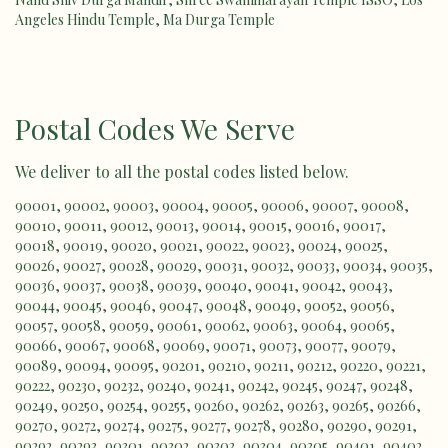
Angeles Hindu Temple
,
Ma Durga Temple
Postal Codes We Serve
We deliver to all the postal codes listed below.
90001
,
90002
,
90003
,
90004
,
90005
,
90006
,
90007
,
90008
,
90010
,
90011
,
90012
,
90013
,
90014
,
90015
,
90016
,
90017
,
90018
,
90019
,
90020
,
90021
,
90022
,
90023
,
90024
,
90025
,
90026
,
90027
,
90028
,
90029
,
90031
,
90032
,
90033
,
90034
,
90035
,
90036
,
90037
,
90038
,
90039
,
90040
,
90041
,
90042
,
90043
,
90044
,
90045
,
90046
,
90047
,
90048
,
90049
,
90052
,
90056
,
90057
,
90058
,
90059
,
90061
,
90062
,
90063
,
90064
,
90065
,
90066
,
90067
,
90068
,
90069
,
90071
,
90073
,
90077
,
90079
,
90089
,
90094
,
90095
,
90201
,
90210
,
90211
,
90212
,
90220
,
90221
,
90222
,
90230
,
90232
,
90240
,
90241
,
90242
,
90245
,
90247
,
90248
,
90249
,
90250
,
90254
,
90255
,
90260
,
90262
,
90263
,
90265
,
90266
,
90270
,
90272
,
90274
,
90275
,
90277
,
90278
,
90280
,
90290
,
90291
,
90292
,
90293
,
90301
,
90302
,
90303
,
90304
,
90305
,
90401
,
90402
,