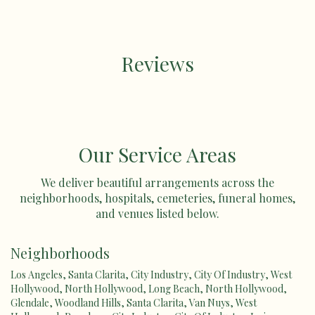
Reviews
Our Service Areas
We deliver beautiful arrangements across the
neighborhoods, hospitals, cemeteries, funeral homes,
and venues listed below.
Neighborhoods
Los Angeles
,
Santa Clarita
,
City Industry
,
City Of Industry
,
West
Hollywood
,
North Hollywood
,
Long Beach
,
North Hollywood
,
Glendale
,
Woodland Hills
,
Santa Clarita
,
Van Nuys
,
West