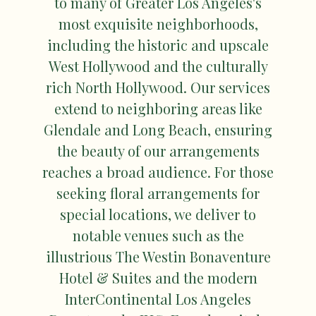
to many of Greater Los Angeles's
most exquisite neighborhoods,
including the historic and upscale
West Hollywood and the culturally
rich North Hollywood. Our services
extend to neighboring areas like
Glendale and Long Beach, ensuring
the beauty of our arrangements
reaches a broad audience. For those
seeking floral arrangements for
special locations, we deliver to
notable venues such as the
illustrious The Westin Bonaventure
Hotel & Suites and the modern
InterContinental Los Angeles