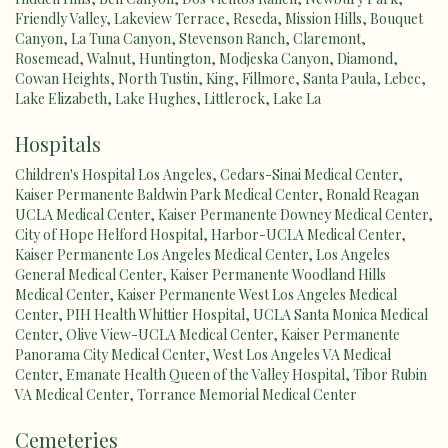
Friendly Valley
,
Lakeview Terrace
,
Reseda
,
Mission Hills
,
Bouquet
Canyon
,
La Tuna Canyon
,
Stevenson Ranch
,
Claremont
,
Rosemead
,
Walnut
,
Huntington
,
Modjeska Canyon
,
Diamond
,
Cowan Heights
,
North Tustin
,
King
,
Fillmore
,
Santa Paula
,
Lebec
,
Lake Elizabeth
,
Lake Hughes
,
Littlerock
,
Lake La
Hospitals
Children's Hospital Los Angeles
,
Cedars-Sinai Medical Center
,
Kaiser Permanente Baldwin Park Medical Center
,
Ronald Reagan
UCLA Medical Center
,
Kaiser Permanente Downey Medical Center
,
City of Hope Helford Hospital
,
Harbor-UCLA Medical Center
,
Kaiser Permanente Los Angeles Medical Center
,
Los Angeles
General Medical Center
,
Kaiser Permanente Woodland Hills
Medical Center
,
Kaiser Permanente West Los Angeles Medical
Center
,
PIH Health Whittier Hospital
,
UCLA Santa Monica Medical
Center
,
Olive View-UCLA Medical Center
,
Kaiser Permanente
Panorama City Medical Center
,
West Los Angeles VA Medical
Center
,
Emanate Health Queen of the Valley Hospital
,
Tibor Rubin
VA Medical Center
,
Torrance Memorial Medical Center
Cemeteries