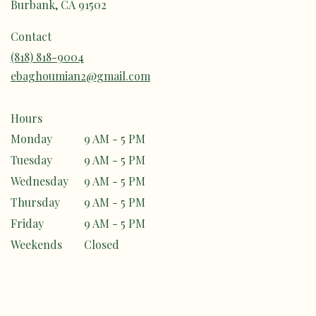
Burbank, CA 91502
Contact
(818) 818-9004
ebaghoumian2@gmail.com
Hours
Monday
9 AM - 5 PM
Tuesday
9 AM - 5 PM
Wednesday
9 AM - 5 PM
Thursday
9 AM - 5 PM
Friday
9 AM - 5 PM
Weekends
Closed