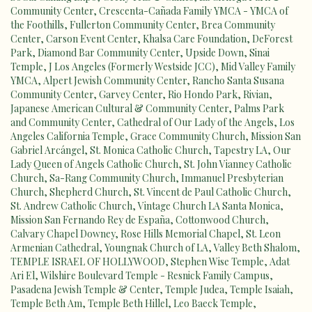
Community Center
,
Crescenta-Cañada Family YMCA - YMCA of
the Foothills
,
Fullerton Community Center
,
Brea Community
Center
,
Carson Event Center
,
Khalsa Care Foundation
,
DeForest
Park
,
Diamond Bar Community Center
,
Upside Down
,
Sinai
Temple
,
J Los Angeles (Formerly Westside JCC)
,
Mid Valley Family
YMCA
,
Alpert Jewish Community Center
,
Rancho Santa Susana
Community Center
,
Garvey Center
,
Rio Hondo Park
,
Rivian
,
Japanese American Cultural & Community Center
,
Palms Park
and Community Center
,
Cathedral of Our Lady of the Angels
,
Los
Angeles California Temple
,
Grace Community Church
,
Mission San
Gabriel Arcángel
,
St. Monica Catholic Church
,
Tapestry LA
,
Our
Lady Queen of Angels Catholic Church
,
St. John Vianney Catholic
Church
,
Sa-Rang Community Church
,
Immanuel Presbyterian
Church
,
Shepherd Church
,
St. Vincent de Paul Catholic Church
,
St. Andrew Catholic Church
,
Vintage Church LA Santa Monica
,
Mission San Fernando Rey de España
,
Cottonwood Church
,
Calvary Chapel Downey
,
Rose Hills Memorial Chapel
,
St. Leon
Armenian Cathedral
,
Youngnak Church of LA
,
Valley Beth Shalom
,
TEMPLE ISRAEL OF HOLLYWOOD
,
Stephen Wise Temple
,
Adat
Ari El
,
Wilshire Boulevard Temple - Resnick Family Campus
,
Pasadena Jewish Temple & Center
,
Temple Judea
,
Temple Isaiah
,
Temple Beth Am
,
Temple Beth Hillel
,
Leo Baeck Temple
,