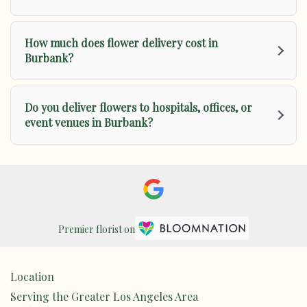
How much does flower delivery cost in
Burbank?
Do you deliver flowers to hospitals, offices, or
event venues in Burbank?
Premier florist on
Location
Serving the Greater Los Angeles Area