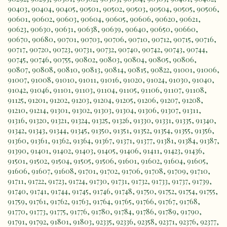
90403
,
90404
,
90405
,
90501
,
90502
,
90503
,
90504
,
90505
,
90506
,
90601
,
90602
,
90603
,
90604
,
90605
,
90606
,
90620
,
90621
,
90623
,
90630
,
90631
,
90638
,
90639
,
90640
,
90650
,
90660
,
90670
,
90680
,
90701
,
90703
,
90706
,
90710
,
90712
,
90715
,
90716
,
90717
,
90720
,
90723
,
90731
,
90732
,
90740
,
90742
,
90743
,
90744
,
90745
,
90746
,
90755
,
90802
,
90803
,
90804
,
90805
,
90806
,
90807
,
90808
,
90810
,
90813
,
90814
,
90815
,
90822
,
91001
,
91006
,
91007
,
91008
,
91010
,
91011
,
91016
,
91020
,
91024
,
91030
,
91040
,
91042
,
91046
,
91101
,
91103
,
91104
,
91105
,
91106
,
91107
,
91108
,
91125
,
91201
,
91202
,
91203
,
91204
,
91205
,
91206
,
91207
,
91208
,
91210
,
91214
,
91301
,
91302
,
91303
,
91304
,
91306
,
91307
,
91311
,
91316
,
91320
,
91321
,
91324
,
91325
,
91326
,
91330
,
91331
,
91335
,
91340
,
91342
,
91343
,
91344
,
91345
,
91350
,
91351
,
91352
,
91354
,
91355
,
91356
,
91360
,
91361
,
91362
,
91364
,
91367
,
91371
,
91377
,
91381
,
91384
,
91387
,
91390
,
91401
,
91402
,
91403
,
91405
,
91406
,
91411
,
91423
,
91436
,
91501
,
91502
,
91504
,
91505
,
91506
,
91601
,
91602
,
91604
,
91605
,
91606
,
91607
,
91608
,
91701
,
91702
,
91706
,
91708
,
91709
,
91710
,
91711
,
91722
,
91723
,
91724
,
91730
,
91731
,
91732
,
91733
,
91737
,
91739
,
91740
,
91741
,
91744
,
91745
,
91746
,
91748
,
91750
,
91752
,
91754
,
91755
,
91759
,
91761
,
91762
,
91763
,
91764
,
91765
,
91766
,
91767
,
91768
,
91770
,
91773
,
91775
,
91776
,
91780
,
91784
,
91786
,
91789
,
91790
,
91791
,
91792
,
91801
,
91803
,
92335
,
92336
,
92358
,
92371
,
92376
,
92377
,