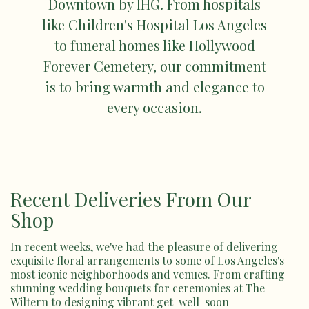
Downtown by IHG. From hospitals
like Children's Hospital Los Angeles
to funeral homes like Hollywood
Forever Cemetery, our commitment
is to bring warmth and elegance to
every occasion.
Recent Deliveries From Our
Shop
In recent weeks, we've had the pleasure of delivering
exquisite floral arrangements to some of Los Angeles's
most iconic neighborhoods and venues. From crafting
stunning wedding bouquets for ceremonies at The
Wiltern to designing vibrant get-well-soon