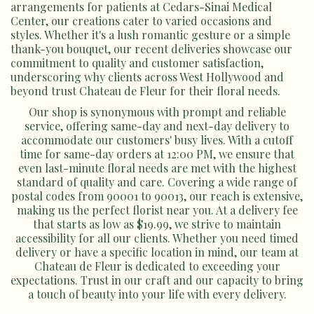
arrangements for patients at Cedars-Sinai Medical
Center, our creations cater to varied occasions and
styles. Whether it's a lush romantic gesture or a simple
thank-you bouquet, our recent deliveries showcase our
commitment to quality and customer satisfaction,
underscoring why clients across West Hollywood and
beyond trust Chateau de Fleur for their floral needs.
Our shop is synonymous with prompt and reliable
service, offering same-day and next-day delivery to
accommodate our customers' busy lives. With a cutoff
time for same-day orders at 12:00 PM, we ensure that
even last-minute floral needs are met with the highest
standard of quality and care. Covering a wide range of
postal codes from 90001 to 90013, our reach is extensive,
making us the perfect florist near you. At a delivery fee
that starts as low as $19.99, we strive to maintain
accessibility for all our clients. Whether you need timed
delivery or have a specific location in mind, our team at
Chateau de Fleur is dedicated to exceeding your
expectations. Trust in our craft and our capacity to bring
a touch of beauty into your life with every delivery.