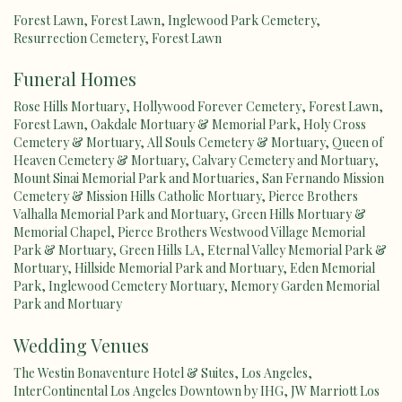
Forest Lawn
,
Forest Lawn
,
Inglewood Park Cemetery
,
Resurrection Cemetery
,
Forest Lawn
Funeral Homes
Rose Hills Mortuary
,
Hollywood Forever Cemetery
,
Forest Lawn
,
Forest Lawn
,
Oakdale Mortuary & Memorial Park
,
Holy Cross
Cemetery & Mortuary
,
All Souls Cemetery & Mortuary
,
Queen of
Heaven Cemetery & Mortuary
,
Calvary Cemetery and Mortuary
,
Mount Sinai Memorial Park and Mortuaries
,
San Fernando Mission
Cemetery & Mission Hills Catholic Mortuary
,
Pierce Brothers
Valhalla Memorial Park and Mortuary
,
Green Hills Mortuary &
Memorial Chapel
,
Pierce Brothers Westwood Village Memorial
Park & Mortuary
,
Green Hills LA
,
Eternal Valley Memorial Park &
Mortuary
,
Hillside Memorial Park and Mortuary
,
Eden Memorial
Park
,
Inglewood Cemetery Mortuary
,
Memory Garden Memorial
Park and Mortuary
Wedding Venues
The Westin Bonaventure Hotel & Suites, Los Angeles
,
InterContinental Los Angeles Downtown by IHG
,
JW Marriott Los