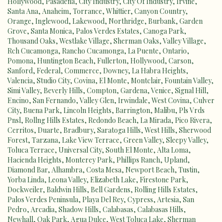
Hollywood
,
Pasadena
,
City Industry
,
City Of Industry
,
Irvine
,
Santa Ana
,
Anaheim
,
Torrance
,
Whittier
,
Canyon Country
,
Orange
,
Inglewood
,
Lakewood
,
Northridge
,
Burbank
,
Garden
Grove
,
Santa Monica
,
Palos Verdes Estates
,
Canoga Park
,
Thousand Oaks
,
Westlake Village
,
Sherman Oaks
,
Valley Village
,
Rch Cucamonga
,
Rancho Cucamonga
,
La Puente
,
Ontario
,
Pomona
,
Huntington Beach
,
Fullerton
,
Hollywood
,
Carson
,
Sanford
,
Federal
,
Commerce
,
Downey
,
La Habra Heights
,
Valencia
,
Studio City
,
Covina
,
El Monte
,
Montclair
,
Fountain Valley
,
Simi Valley
,
Beverly Hills
,
Compton
,
Gardena
,
Venice
,
Signal Hill
,
Encino
,
San Fernando
,
Valley Glen
,
Irwindale
,
West Covina
,
Culver
City
,
Buena Park
,
Lincoln Heights
,
Barrington
,
Malibu
,
Pls Vrds
Pnsl
,
Rollng Hills Estates
,
Redondo Beach
,
La Mirada
,
Pico Rivera
,
Cerritos
,
Duarte
,
Bradbury
,
Saratoga Hills
,
West Hills
,
Sherwood
Forest
,
Tarzana
,
Lake View Terrace
,
Green Valley
,
Sleepy Valley
,
Toluca Terrace
,
Universal City
,
South El Monte
,
Alta Loma
,
Hacienda Heights
,
Monterey Park
,
Phillips Ranch
,
Upland
,
Diamond Bar
,
Alhambra
,
Costa Mesa
,
Newport Beach
,
Tustin
,
Yorba Linda
,
Leona Valley
,
Elizabeth Lake
,
Firestone Park
,
Dockweiler
,
Baldwin Hills
,
Bell Gardens
,
Rolling Hills Estates
,
Palos Verdes Peninsula
,
Playa Del Rey
,
Cypress
,
Artesia
,
San
Pedro
,
Arcadia
,
Shadow Hills
,
Calabasas
,
Calabasas Hills
,
Newhall
,
Oak Park
,
Agua Dulce
,
West Toluca Lake
,
Sherman