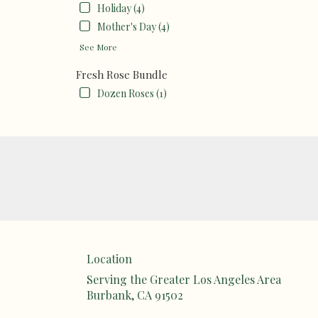
Holiday (4)
Mother's Day (4)
See More
Fresh Rose Bundle
Dozen Roses (1)
Location
Serving the Greater Los Angeles Area
Burbank, CA 91502