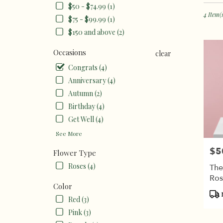
in
$50 - $74.99 (1)
Burbank
4 Item(
$75 - $99.99 (1)
CA
$150 and above (2)
Flower
delivery
Occasions
clear
in
Burban
Congrats (4)
from
Anniversary (4)
local
Autumn (2)
florists
in
Birthday (4)
Burban
Get Well (4)
.
See More
Same
day
$5
Pric
Flower Type
flower
delivery
Roses (4)
The
available
Ros
Burbank
Color
Pro
CA
Red (3)
Tags
Burban
Pink (3)
CA