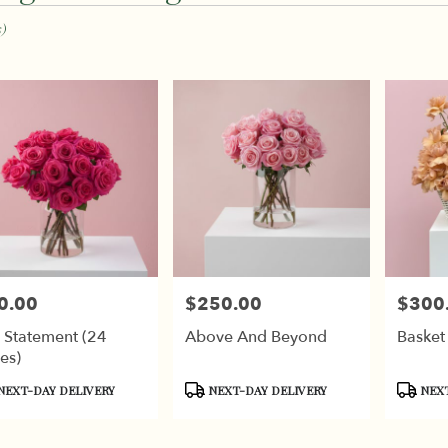
,
s)
k
k
0.00
$250.00
$300
e:
Price:
Price:
 Statement (24
Above And Beyond
Basket
es)
,
duct
Product
Produc
NEXT-DAY DELIVERY
NEXT-DAY DELIVERY
NEXT
:
Tags:
Tags:
k
,