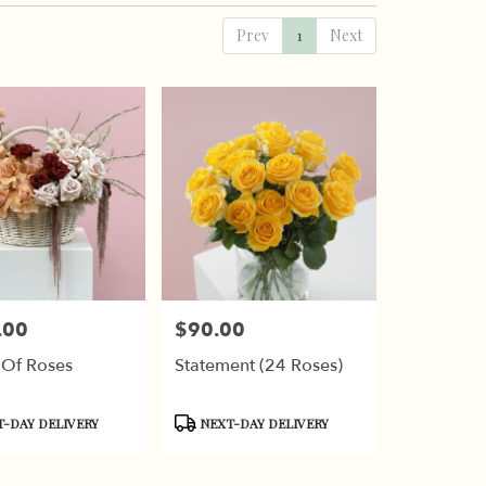
Prev
1
Next
.00
$90.00
Price:
 Of Roses
Statement (24 Roses)
t
Product
-DAY DELIVERY
NEXT-DAY DELIVERY
Tags: