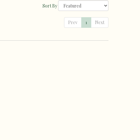
Sort By
Prev
1
Next