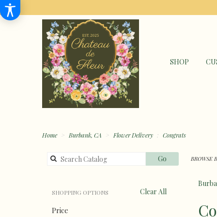
SHOP
CU
Home
Burbank, CA
Flower Delivery
Congrats
Search
Go
BROWSE B
catalog
Burba
Clear All
SHOPPING OPTIONS
Best
Co
Price
Florists