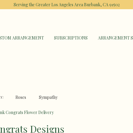
Serving the Greater Los Angeles Area
Burbank, CA 91502
STOM ARRANGEMENT
SUBSCRIPTIONS
ARRANGEMENT S
Roses
Sympathy
Y:
nk Congrats Flower Delivery
ngrats Designs