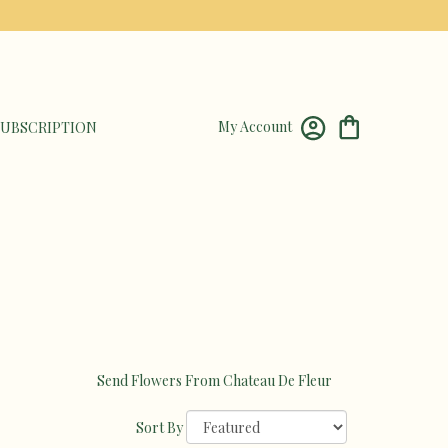
My Account
UBSCRIPTION
Send Flowers From Chateau De Fleur
Sort By