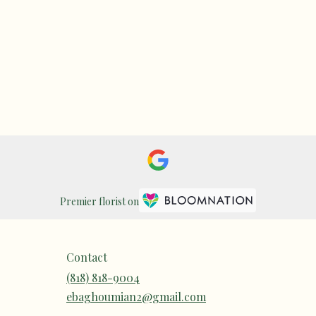
Premier florist on
Contact
(818) 818-9004
ebaghoumian2@gmail.com