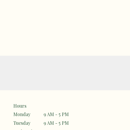
Hours
Monday
9 AM - 5 PM
Tuesday
9 AM - 5 PM