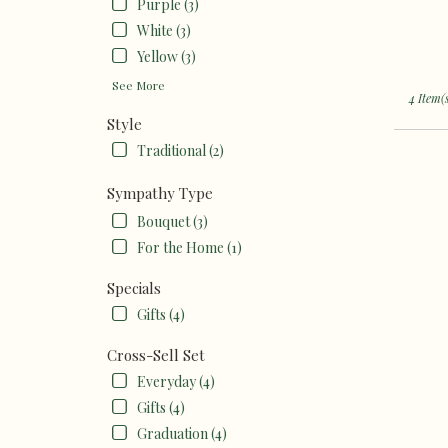
Purple (3)
White (3)
Yellow (3)
See More
4 Item(
Style
Traditional (2)
Sympathy Type
Bouquet (3)
For the Home (1)
Specials
Gifts (4)
Cross-Sell Set
Everyday (4)
Gifts (4)
Graduation (4)