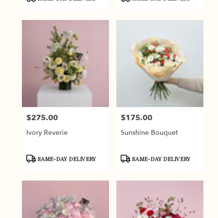
Tags:
Tags:
$275.00
$175.00
Price:
Price:
Ivory Reverie
Sunshine Bouquet
Product
Product
SAME-DAY DELIVERY
SAME-DAY DELIVERY
Tags:
Tags: