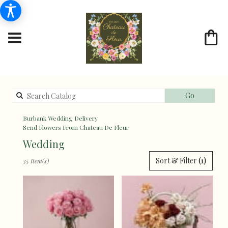
Search
Go
catalog
Burbank Wedding Delivery
Send Flowers From Chateau De Fleur
Wedding
Best
Sort & Filter
(1)
35 Item(s)
Florists
in
Burbank,
CA
Flower
delivery
in