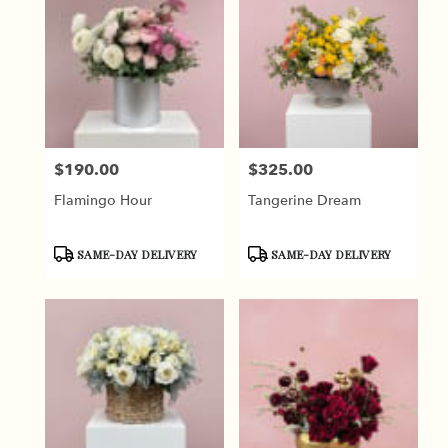
$190.00
$325.00
Price:
Price:
Flamingo Hour
Tangerine Dream
Product
Product
SAME-DAY DELIVERY
SAME-DAY DELIVERY
Tags:
Tags: