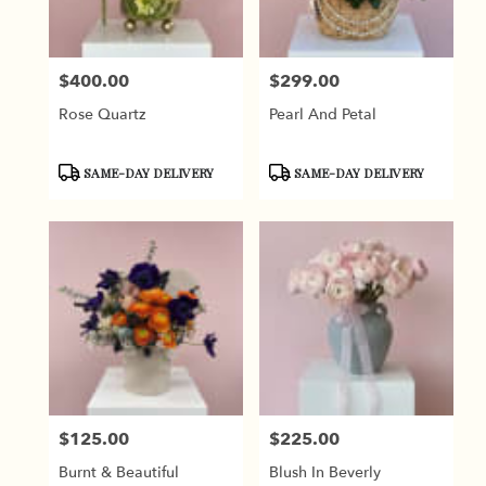
$400.00
$299.00
Price:
Price:
Rose Quartz
Pearl And Petal
Product
Product
SAME-DAY DELIVERY
SAME-DAY DELIVERY
Tags:
Tags:
$125.00
$225.00
Price:
Price:
Burnt & Beautiful
Blush In Beverly