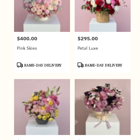
$400.00
$295.00
Price:
Price:
Pink Skies
Petal Luxe
Product
Product
SAME-DAY DELIVERY
SAME-DAY DELIVERY
Tags:
Tags: