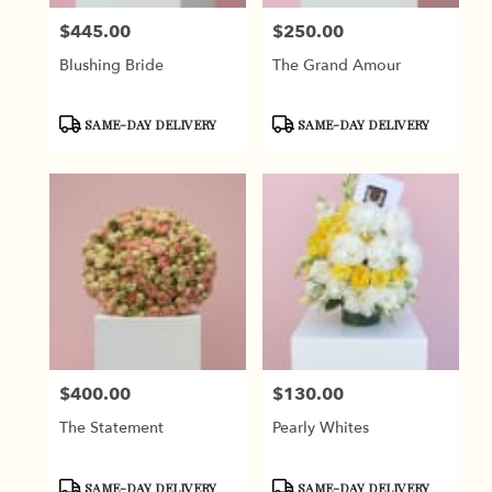
$445.00
$250.00
Price:
Price:
Blushing Bride
The Grand Amour
Product
Product
SAME-DAY DELIVERY
SAME-DAY DELIVERY
Tags:
Tags:
$400.00
$130.00
Price:
Price:
The Statement
Pearly Whites
Product
Product
SAME-DAY DELIVERY
SAME-DAY DELIVERY