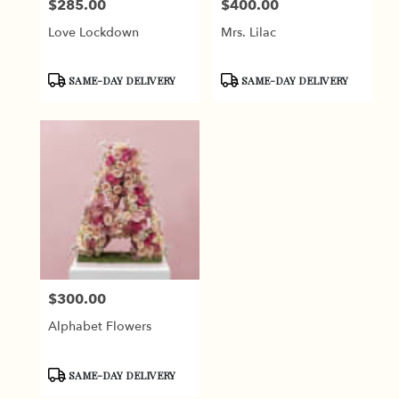
$285.00
$400.00
Price:
Price:
Love Lockdown
Mrs. Lilac
Product
Product
SAME-DAY DELIVERY
SAME-DAY DELIVERY
Tags:
Tags:
$300.00
Price:
Alphabet Flowers
Product
SAME-DAY DELIVERY
Tags: