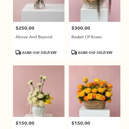
Burbank
from
local
florists
$250.00
$300.00
in
Price:
Price:
Burbank
Above And Beyond
Basket Of Roses
.
Same
day
Product
Product
SAME-DAY DELIVERY
SAME-DAY DELIVERY
flower
Tags:
Tags:
delivery
available
Burbank,
CA
Burbank
,
CA
$150.00
$150.00
Price:
Price: