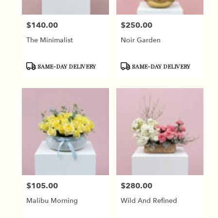
$140.00
$250.00
Price:
Price:
The Minimalist
Noir Garden
Product
Product
SAME-DAY DELIVERY
SAME-DAY DELIVERY
Tags:
Tags:
$105.00
$280.00
Price:
Price:
Malibu Morning
Wild And Refined