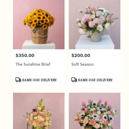
$350.00
$200.00
Price:
Price:
The Sunshine Brief
Soft Season
Product
Product
SAME-DAY DELIVERY
SAME-DAY DELIVERY
Tags:
Tags: