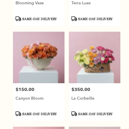
Blooming Vase
Terra Luxe
Product
Product
SAME-DAY DELIVERY
SAME-DAY DELIVERY
Tags:
Tags:
$150.00
$350.00
Price:
Price:
Canyon Bloom
La Corbeille
Product
Product
SAME-DAY DELIVERY
SAME-DAY DELIVERY
Tags:
Tags: