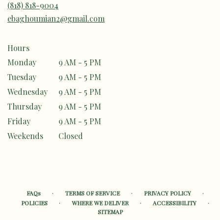
(818) 818-9004
ebaghoumian2@gmail.com
Hours
Monday
9 AM - 5 PM
Tuesday
9 AM - 5 PM
Wednesday
9 AM - 5 PM
Thursday
9 AM - 5 PM
Friday
9 AM - 5 PM
Weekends
Closed
·
·
·
FAQs
TERMS OF SERVICE
PRIVACY POLICY
·
·
·
POLICIES
WHERE WE DELIVER
ACCESSIBILITY
SITEMAP