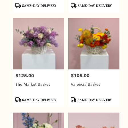
Product
Product
SAME-DAY DELIVERY
SAME-DAY DELIVERY
Tags:
Tags:
$125.00
$105.00
Price:
Price:
The Market Basket
Valencia Basket
Product
Product
SAME-DAY DELIVERY
SAME-DAY DELIVERY
Tags:
Tags: