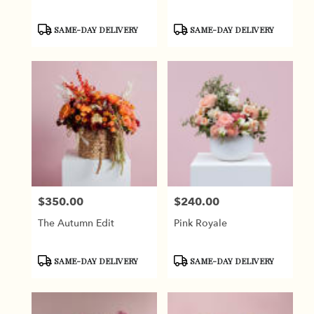
Product
Product
SAME-DAY DELIVERY
SAME-DAY DELIVERY
Tags:
Tags:
$350.00
$240.00
Price:
Price:
The Autumn Edit
Pink Royale
Product
Product
SAME-DAY DELIVERY
SAME-DAY DELIVERY
Tags:
Tags: