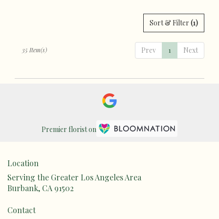
Sort & Filter
(1)
Prev
1
Next
35 Item(s)
Premier florist on
Location
Serving the Greater Los Angeles Area
Burbank, CA 91502
Contact