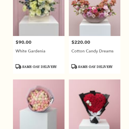
$90.00
$220.00
Price:
Price:
White Gardenia
Cotton Candy Dreams
Product
Product
SAME-DAY DELIVERY
SAME-DAY DELIVERY
Tags:
Tags: